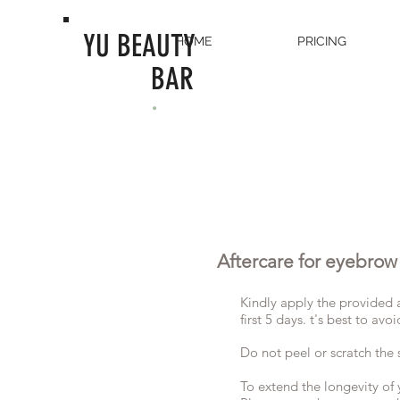
YU BEAUTY
HOME
PRICING
BAR
.
Aftercare for eyebrow
Kindly apply the provided af
first 5 days. t's best to a
Do not peel or scratch the 
To extend the longevity of 