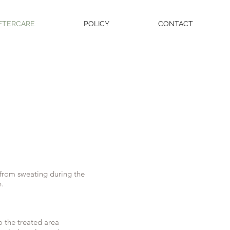
FTERCARE
POLICY
CONTACT
in from sweating during the
h.
o the treated area