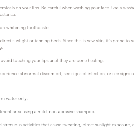
emicals on your lips. Be careful when washing your face. Use a wash
ubstance.
on-whitening toothpaste.
direct sunlight or tanning beds. Since this is new skin, it's prone t
g.
avoid touching your lips until they are done healing.
xperience abnormal discomfort, see signs of infection, or see signs of
rm water only.
atment area using a mild, non-abrasive shampoo.
 strenuous activities that cause sweating, direct sunlight exposure, 