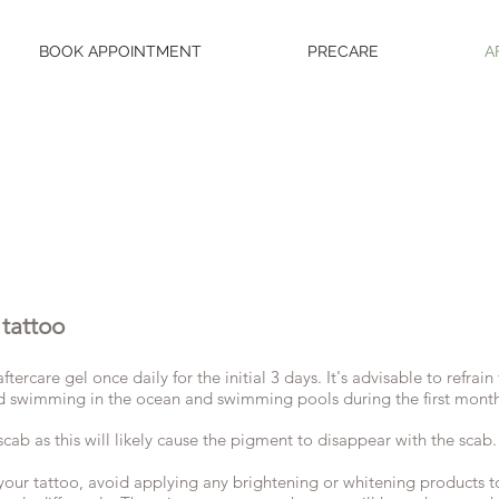
BOOK APPOINTMENT
PRECARE
A
 tattoo
tercare gel once daily for the initial 3 days. It's advisable to refra
void swimming in the ocean and swimming pools during the first mont
scab as this will likely cause the pigment to disappear with the scab.
your tattoo, avoid applying any brightening or whitening products t