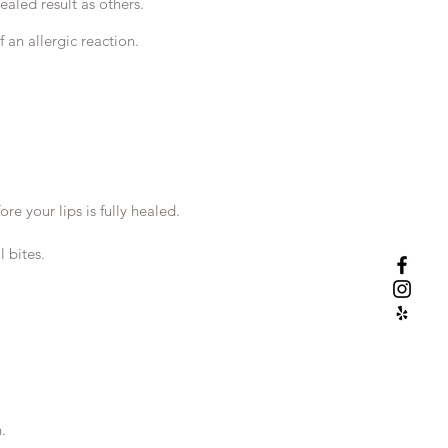
ealed result as others.
 an allergic reaction.
e your lips is fully healed.
 bites.
.