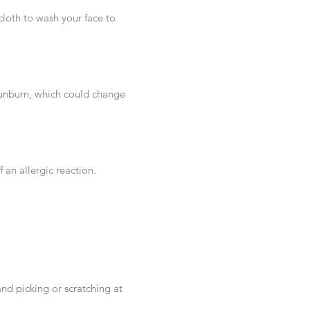
cloth to wash your face to
o sunburn, which could change
 an allergic reaction.
and picking or scratching at