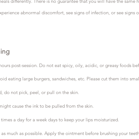
eals differently. There is no guarantee that you will have the same h
xperience abnormal discomfort, see signs of infection, or see signs of
hing
 post-session. Do not eat spicy, oily, acidic, or greasy foods befor
void eating large burgers, sandwiches, etc. Please cut them into small
, do not pick, peel, or pull on the skin.
 might cause the ink to be pulled from the skin.
 times a day for a week days to keep your lips moisturized.
t as much as possible. Apply the ointment before brushing your teeth