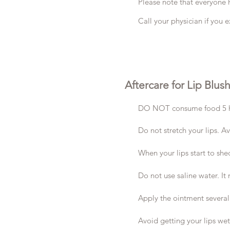
Please note that everyone h
Call your physician if you e
Aftercare for Lip Blus
DO NOT consume food 5 hours
Do not stretch your lips. A
When your lips start to shed
Do not use saline water. It
Apply the ointment several
Avoid getting your lips we