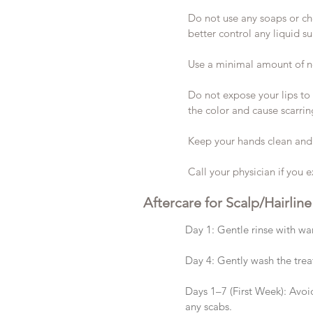
Do not use any soaps or ch
better control any liquid s
Use a minimal amount of n
Do not expose your lips to 
the color and cause scarrin
Keep your hands clean and 
Call your physician if you e
Aftercare for Scalp/Hairline
Day 1: Gentle rinse with wa
Day 4: Gently wash the tre
Days 1–7 (First Week): Avoid
any scabs.