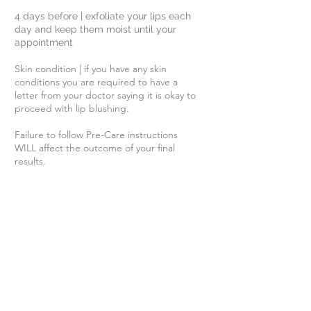
4 days before | exfoliate your lips each
day and keep them moist until your
appointment
Skin condition | if you have any skin
conditions you are required to have a
letter from your doctor saying it is okay to
proceed with lip blushing.
Failure to follow Pre-Care instructions
WILL affect the outcome of your final
results.
If you are prone to cold sores:
- Contact your physician to obtain a
prescription-strength anti-viral
medication. Inform them
of your decision
to have permanent cosmetics applied to
your lips. You can also take Lysine
which is
an off the counter supplement.
- Start the anti-viral medication 1
week prior to your appointment.
- continue to take this medication