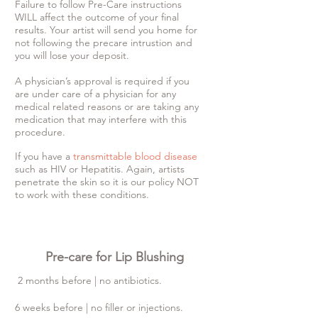
Failure to follow Pre-Care instructions
WILL affect the outcome of your final
results. Your artist will send you home for
not following the precare intrustion and
you will lose your deposit.
A physician’s approval is required if you
are under care of a physician for any
medical related reasons or are taking any
medication that may interfere with this
procedure.
If you have a
transmittable blood disease
such as HIV or Hepatitis. Again, artists
penetrate the skin so it is our policy NOT
to work with these conditions.
Pre-care for Lip Blushing
2 months before | no antibiotics.
6 weeks before | no filler or injections.