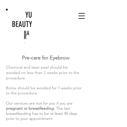
YU
BEAUTY
BA
R
.
Pre-care for Eyebrow
Chemical and laser peel should be
avoided no less than 2 weeks prior to the
procedure.
Botox should be avoided for 1 weeks prior
to the procedure.
Our services are not for you if you are
pregnant or breastfeeding
. The last
breastfeeding has to be at least 45 days
prior to your appointment.